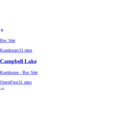
Rec Site
Kamloops
31
sites
Campbell Lake
Kamloops · Rec Site
Open
Free
31
sites
→