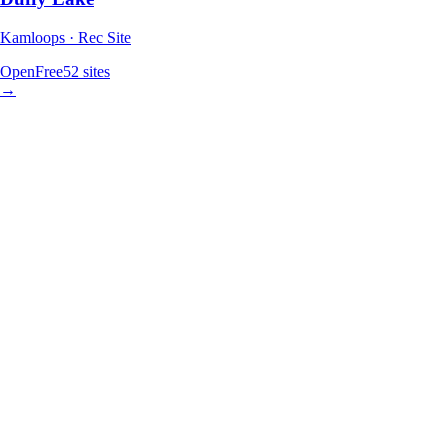
Kamloops · Rec Site
Open
Free
52
sites
→