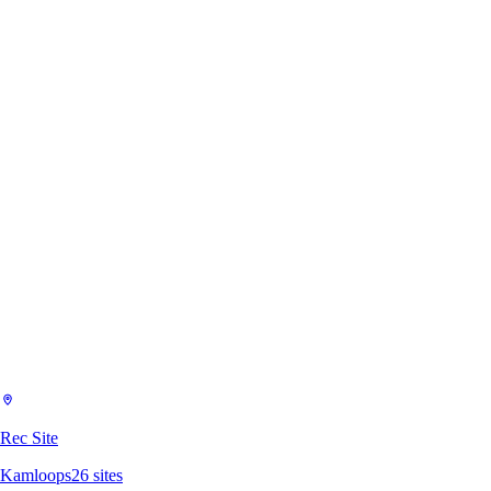
Rec Site
Kamloops
26
sites