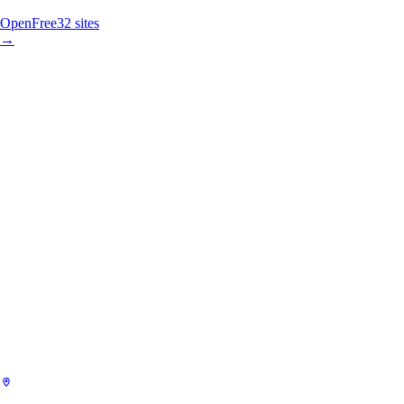
Open
Free
32
sites
→