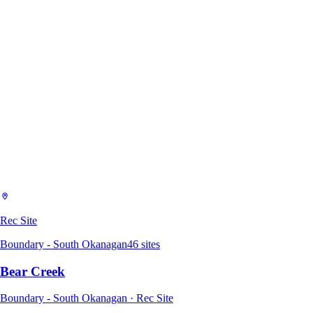
Rec Site
Boundary - South Okanagan
46
sites
Bear Creek
Boundary - South Okanagan · Rec Site