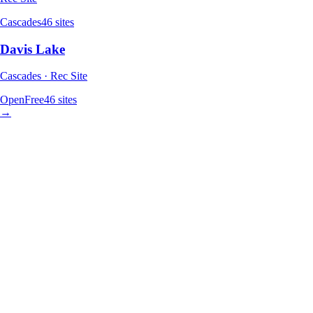
Cascades
46
sites
Davis Lake
Cascades · Rec Site
Open
Free
46
sites
→