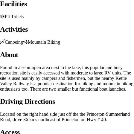
Facilities
🚻
Pit Toilets
Activities
🛶
Canoeing
🚵
Mountain Biking
About
Found in a semi-open area next to the lake, this popular and busy
recreation site is easily accessed with moderate to large RV units. The
site is used mainly by campers and fishermen, but the nearby Kettle
Valley Railway is a popular destination for hiking and mountain biking
enthusiasts too. There are two smaller but functional boat launches.
Driving Directions
Located on the right hand side just off the the Princeton-Summerland
Road, drive 36 kms northeast of Princeton on Hwy # 40.
Access