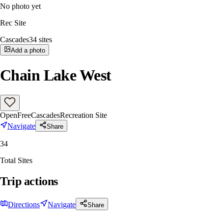
No photo yet
Rec Site
Cascades
34
sites
Add a photo
Chain Lake West
Open
Free
Cascades
Recreation Site
Navigate
Share
34
Total Sites
Trip actions
Directions
Navigate
Share