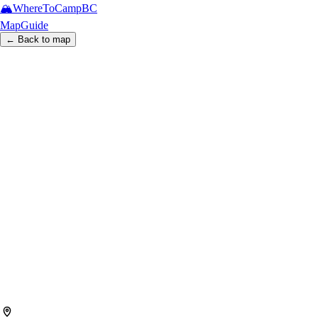
🏔️
WhereToCamp
BC
Map
Guide
← Back to map