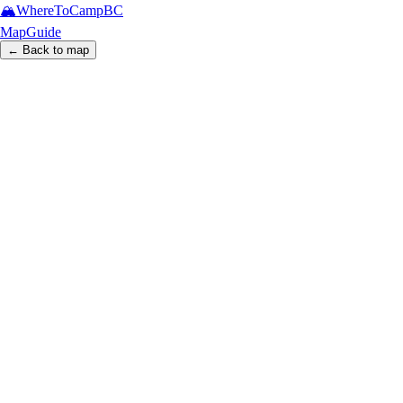
🏔️
WhereToCamp
BC
Map
Guide
← Back to map