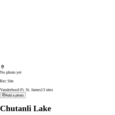
No photo yet
Rec Site
Vanderhoof-Ft. St. James
13
sites
Add a photo
Chutanli Lake