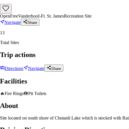
Open
Free
Vanderhoof-Ft. St. James
Recreation Site
Navigate
Share
13
Total Sites
Trip actions
Directions
Navigate
Share
Facilities
🔥
Fire Rings
🚻
Pit Toilets
About
Site located on south shore of Chutanli Lake which is stocked with Ra