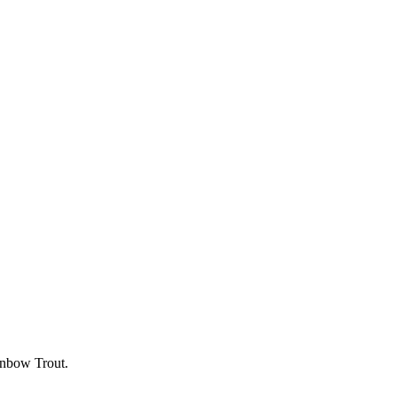
inbow Trout.