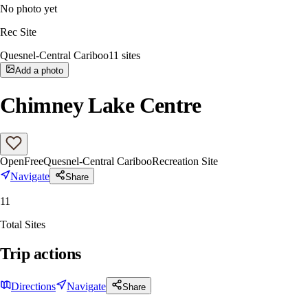
No photo yet
Rec Site
Quesnel-Central Cariboo
11
sites
Add a photo
Chimney Lake Centre
Open
Free
Quesnel-Central Cariboo
Recreation Site
Navigate
Share
11
Total Sites
Trip actions
Directions
Navigate
Share