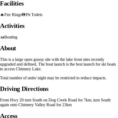
Facilities
🔥
Fire Rings
🚻
Pit Toilets
Activities
🚤
Boating
About
This is a large open grassy site with the lake front sites recently
upgraded and defined. The boat launch is the best launch for ski boats
to access Chimney Lake.
Total number of units/ night may be restricted to reduce impacts.
Driving Directions
From Hwy 20 turn South on Dog Creek Road for 7km, turn South
again onto Chimney Valley Road for 23km
Access