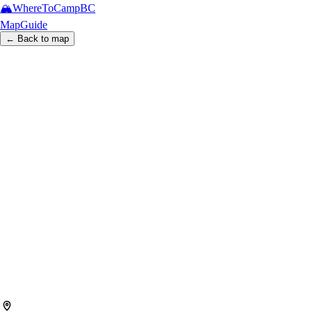
🏔️
WhereToCamp
BC
Map
Guide
← Back to map