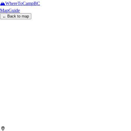
🏔️
WhereToCamp
BC
Map
Guide
← Back to map