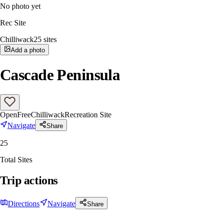
No photo yet
Rec Site
Chilliwack
25
sites
Add a photo
Cascade Peninsula
Open
Free
Chilliwack
Recreation Site
Navigate
Share
25
Total Sites
Trip actions
Directions
Navigate
Share