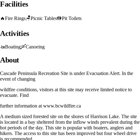
Facilities
🔥
Fire Rings
🪑
Picnic Tables
🚻
Pit Toilets
Activities
🚤
Boating
🛶
Canoeing
About
Cascade Peninsula Recreation Site is under Evacuation Alert. In the
event of changing
wildfire conditions, visitors at this site may receive limited notice to
evacuate. Find
further information at www.bcwildfire.ca
A medium sized forested site on the shores of Harrison Lake. The site
is located in a bay sheltered from the inflow winds prevalent during the
hot periods of the day. This site is popular with boaters, anglers and
hikers. The access to this site has been improved but four wheel drive
is recommended.