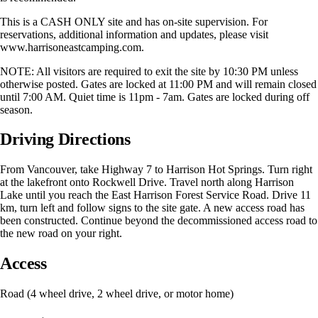
This is a CASH ONLY site and has on-site supervision. For
reservations, additional information and updates, please visit
www.harrisoneastcamping.com.
NOTE: All visitors are required to exit the site by 10:30 PM unless
otherwise posted. Gates are locked at 11:00 PM and will remain closed
until 7:00 AM. Quiet time is 11pm - 7am. Gates are locked during off
season.
Driving Directions
From Vancouver, take Highway 7 to Harrison Hot Springs. Turn right
at the lakefront onto Rockwell Drive. Travel north along Harrison
Lake until you reach the East Harrison Forest Service Road. Drive 11
km, turn left and follow signs to the site gate. A new access road has
been constructed. Continue beyond the decommissioned access road to
the new road on your right.
Access
Road (4 wheel drive, 2 wheel drive, or motor home)