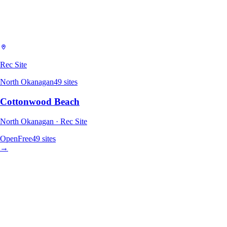
Rec Site
North Okanagan
49
sites
Cottonwood Beach
North Okanagan · Rec Site
Open
Free
49
sites
→