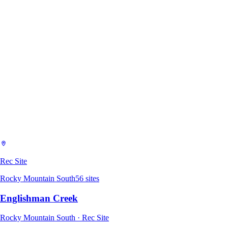
Rec Site
Rocky Mountain South
56
sites
Englishman Creek
Rocky Mountain South · Rec Site