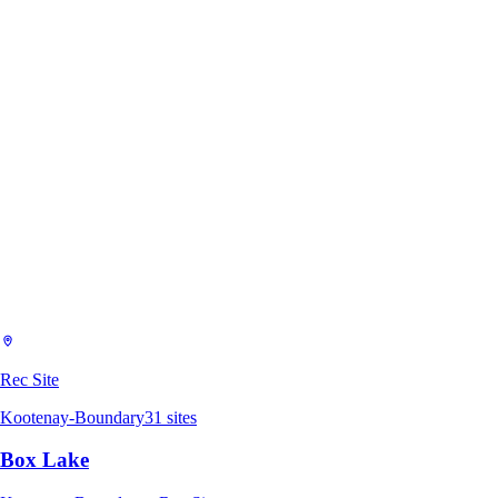
Rec Site
Kootenay-Boundary
31
sites
Box Lake