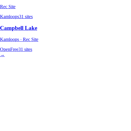
Rec Site
Kamloops
31
sites
Campbell Lake
Kamloops · Rec Site
Open
Free
31
sites
→