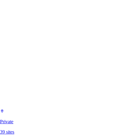
Private
39
sites