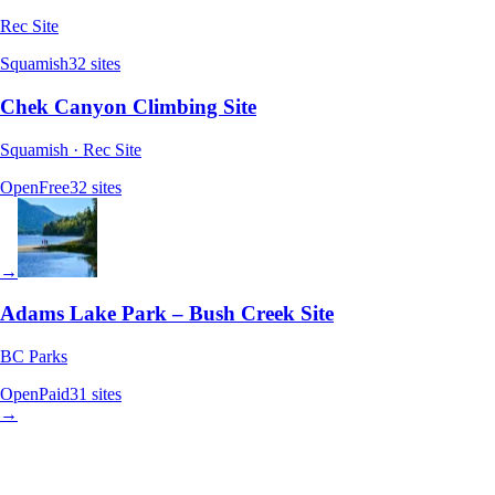
Rec Site
Squamish
32
sites
Chek Canyon Climbing Site
Squamish · Rec Site
Open
Free
32
sites
→
Adams Lake Park – Bush Creek Site
BC Parks
Open
Paid
31
sites
→