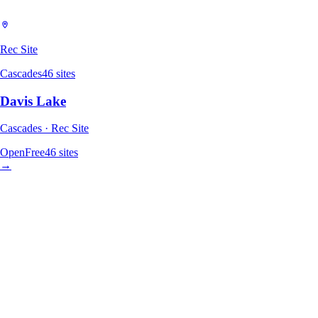
Rec Site
Cascades
46
sites
Davis Lake
Cascades · Rec Site
Open
Free
46
sites
→