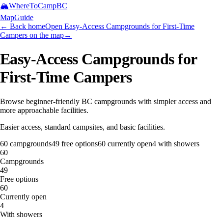
🏔️
WhereToCamp
BC
Map
Guide
← Back home
Open Easy-Access Campgrounds for First-Time
Campers on the map
→
Easy-Access Campgrounds for
First-Time Campers
Browse beginner-friendly BC campgrounds with simpler access and
more approachable facilities.
Easier access, standard campsites, and basic facilities.
60
campgrounds
49
free options
60
currently open
4
with showers
60
Campgrounds
49
Free options
60
Currently open
4
With showers