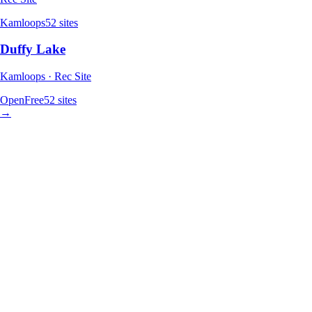
Kamloops
52
sites
Duffy Lake
Kamloops · Rec Site
Open
Free
52
sites
→