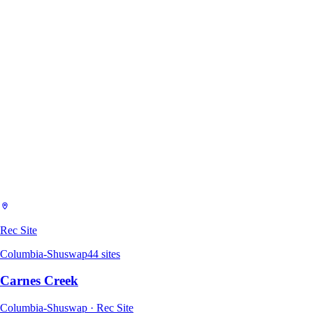
Rec Site
Columbia-Shuswap
44
sites
Carnes Creek
Columbia-Shuswap · Rec Site