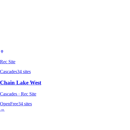
Rec Site
Cascades
34
sites
Chain Lake West
Cascades · Rec Site
Open
Free
34
sites
→