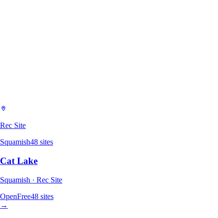
Rec Site
Squamish
48
sites
Cat Lake
Squamish · Rec Site
Open
Free
48
sites
→