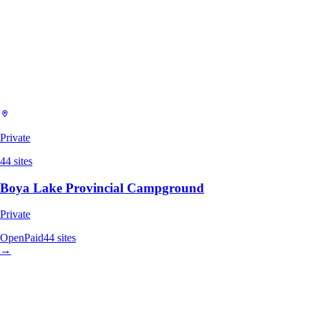
Private
44
sites
Boya Lake Provincial Campground
Private
Open
Paid
44
sites
→