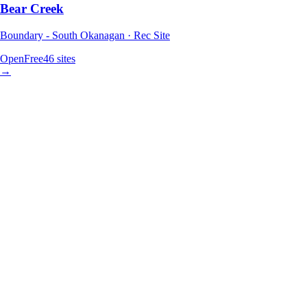
Bear Creek
Boundary - South Okanagan · Rec Site
Open
Free
46
sites
→