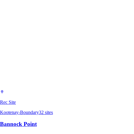
Rec Site
Kootenay-Boundary
32
sites
Bannock Point