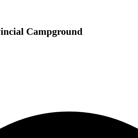
vincial Campground