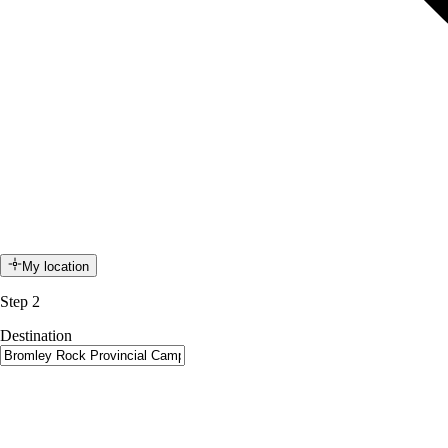
My location
Step 2
Destination