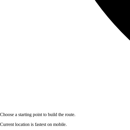
Choose a starting point to build the route.
Current location is fastest on mobile.