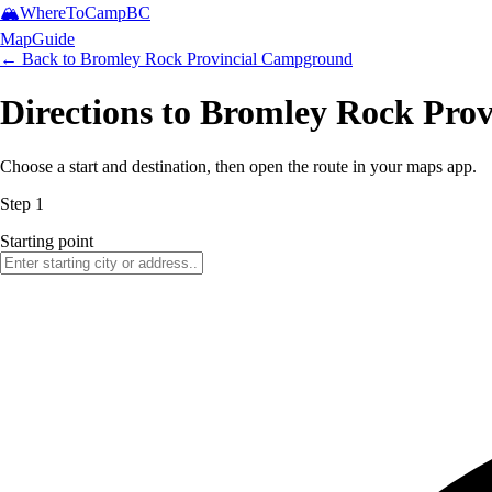
🏔️
WhereToCamp
BC
Map
Guide
← Back to
Bromley Rock Provincial Campground
Directions to Bromley Rock Pro
Choose a start and destination, then open the route in your maps app.
Step 1
Starting point