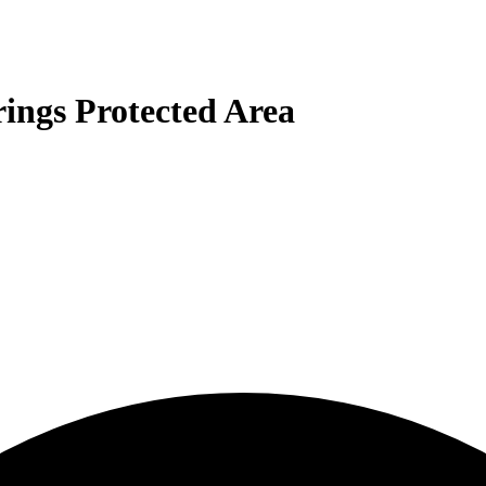
rings Protected Area