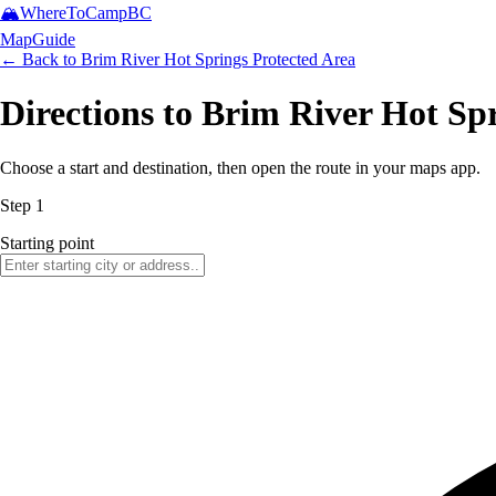
🏔️
WhereToCamp
BC
Map
Guide
← Back to
Brim River Hot Springs Protected Area
Directions to Brim River Hot Sp
Choose a start and destination, then open the route in your maps app.
Step 1
Starting point