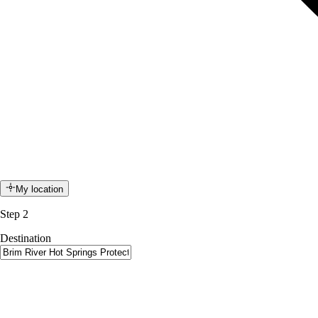
My location
Step 2
Destination