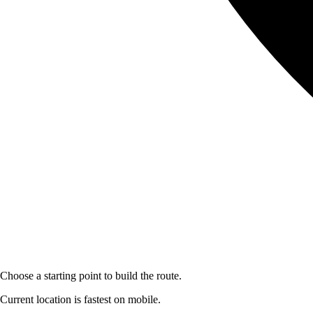
Choose a starting point to build the route.
Current location is fastest on mobile.