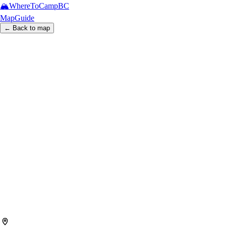
🏔️
WhereToCamp
BC
Map
Guide
← Back to map