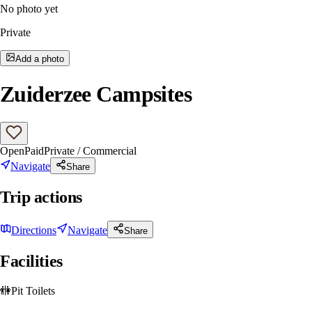
No photo yet
Private
Add a photo
Zuiderzee Campsites
Open
Paid
Private / Commercial
Navigate
Share
Trip actions
Directions
Navigate
Share
Facilities
🚻
Pit Toilets