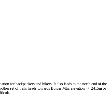
ation for backpackers and hikers. It also leads to the north end of the
nother set of trails heads towards Bolder Mtn. elevation +/- 2415m or
ficult.