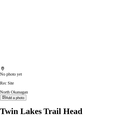
No photo yet
Rec Site
North Okanagan
Add a photo
Twin Lakes Trail Head