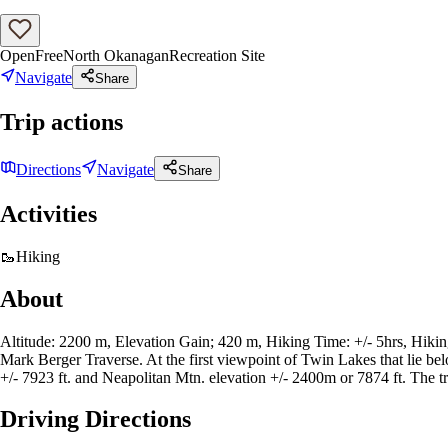
Open
Free
North Okanagan
Recreation Site
Navigate
Share
Trip actions
Directions
Navigate
Share
Activities
🥾
Hiking
About
Altitude: 2200 m, Elevation Gain; 420 m, Hiking Time: +/- 5hrs, Hiking D
Mark Berger Traverse. At the first viewpoint of Twin Lakes that lie bel
+/- 7923 ft. and Neapolitan Mtn. elevation +/- 2400m or 7874 ft. The tr
Driving Directions