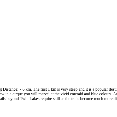
istance: 7.6 km. The first 1 km is very steep and it is a popular destin
ow in a cirque you will marvel at the vivid emerald and blue colours. A
ails beyond Twin Lakes require skill as the trails become much more dif