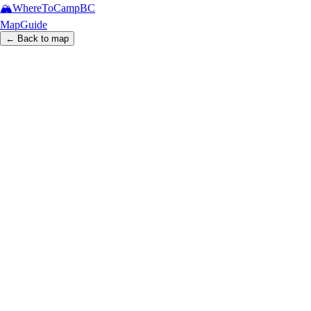
🏔️
WhereToCamp
BC
Map
Guide
← Back to map