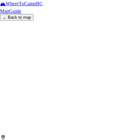
🏔️
WhereToCamp
BC
Map
Guide
← Back to map