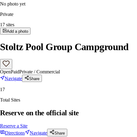
No photo yet
Private
17
sites
Add a photo
Stoltz Pool Group Campground
Open
Paid
Private / Commercial
Navigate
Share
17
Total Sites
Reserve on the official site
Reserve a Site
Directions
Navigate
Share