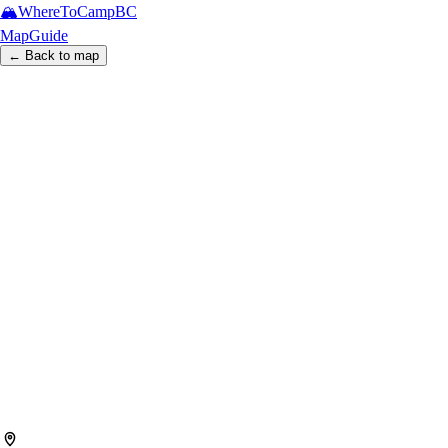
🏔️
WhereToCamp
BC
Map
Guide
← Back to map