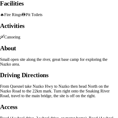
Facilities
🔥
Fire Rings
🚻
Pit Toilets
Activities
🛶
Canoeing
About
Small open site along the river, great base camp for exploring the
Nazko area.
Driving Directions
From Quesnel take Nazko Hwy to Nazko then head North on the
Nazko Road to the 22km mark. Turn right onto the Snaking River
Road, travel to the main bridge, the site is off on the right.
Access