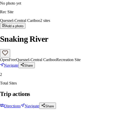
No photo yet
Rec Site
Quesnel-Central Cariboo
2
sites
Add a photo
Snaking River
Open
Free
Quesnel-Central Cariboo
Recreation Site
Navigate
Share
2
Total Sites
Trip actions
Directions
Navigate
Share