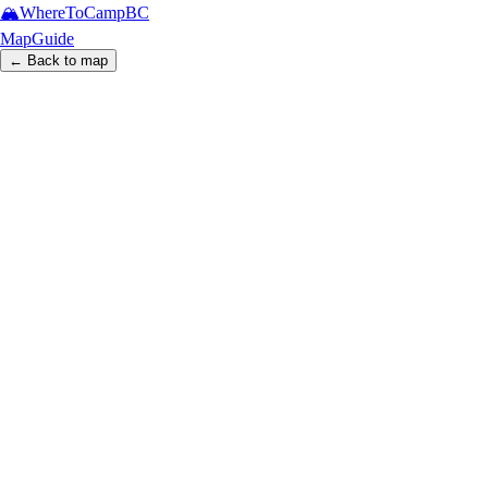
🏔️
WhereToCamp
BC
Map
Guide
← Back to map