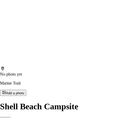
No photo yet
Marine Trail
Add a photo
Shell Beach Campsite