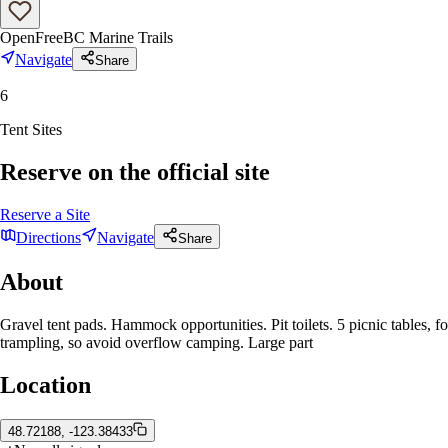
Open
Free
BC Marine Trails
Navigate
Share
6
Tent Sites
Reserve on the official site
Reserve a Site
Directions
Navigate
Share
About
Gravel tent pads. Hammock opportunities. Pit toilets. 5 picnic tables
trampling, so avoid overflow camping. Large part
Location
48.72188, -123.38433