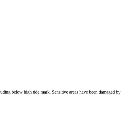
ncluding below high tide mark. Sensitive areas have been damaged by