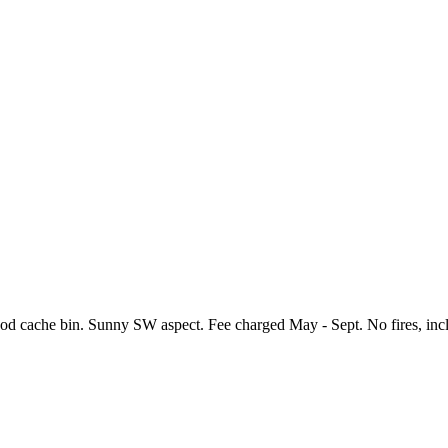
, food cache bin. Sunny SW aspect. Fee charged May - Sept. No fires, i