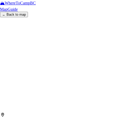
🏔️
WhereToCamp
BC
Map
Guide
← Back to map