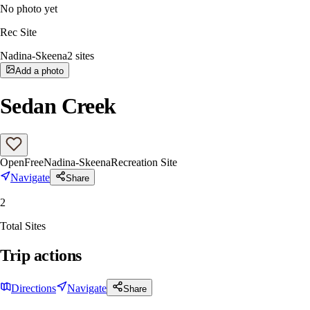
No photo yet
Rec Site
Nadina-Skeena
2
sites
Add a photo
Sedan Creek
Open
Free
Nadina-Skeena
Recreation Site
Navigate
Share
2
Total Sites
Trip actions
Directions
Navigate
Share