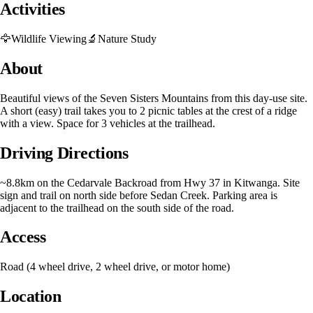
Activities
🦅
Wildlife Viewing
🔬
Nature Study
About
Beautiful views of the Seven Sisters Mountains from this day-use site.
A short (easy) trail takes you to 2 picnic tables at the crest of a ridge
with a view. Space for 3 vehicles at the trailhead.
Driving Directions
~8.8km on the Cedarvale Backroad from Hwy 37 in Kitwanga. Site
sign and trail on north side before Sedan Creek. Parking area is
adjacent to the trailhead on the south side of the road.
Access
Road (4 wheel drive, 2 wheel drive, or motor home)
Location