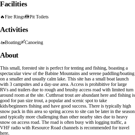
Facilities
🔥
Fire Rings
🚻
Pit Toilets
Activities
🚤
Boating
🛶
Canoeing
About
This small, forested site is perfect for tenting and fishing, boasting a
spectacular view of the Babine Mountains and serene paddling/boating
on a smaller and usually calm lake. This site has a small boat launch
with 3 campsites and a day-use area. Access is prohibitive for large
RVs and trailers due to rough and brushy access road with limited turn
around room at the site. Cutthroat trout are abundant here and fishing is
good for pan size trout, a popular and scenic spot to take
kids/beginners fishing and have good success. There is typically high
snow pack in this area so spring access to site can be later in the season
and typically more challenging than other nearby sites due to heavy
snow on access road. The road is often busy with logging traffic, a
VHF radio with Resource Road channels is recommended for travel
here.