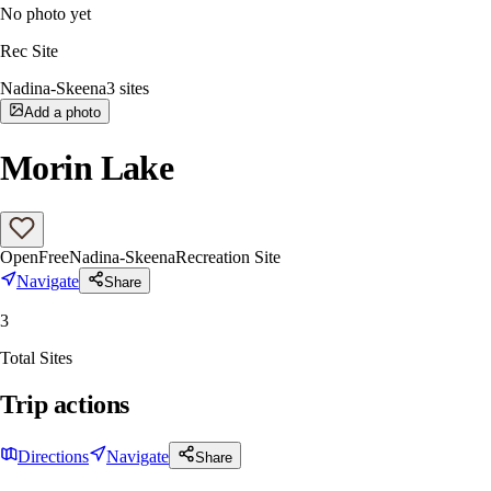
No photo yet
Rec Site
Nadina-Skeena
3
sites
Add a photo
Morin Lake
Open
Free
Nadina-Skeena
Recreation Site
Navigate
Share
3
Total Sites
Trip actions
Directions
Navigate
Share