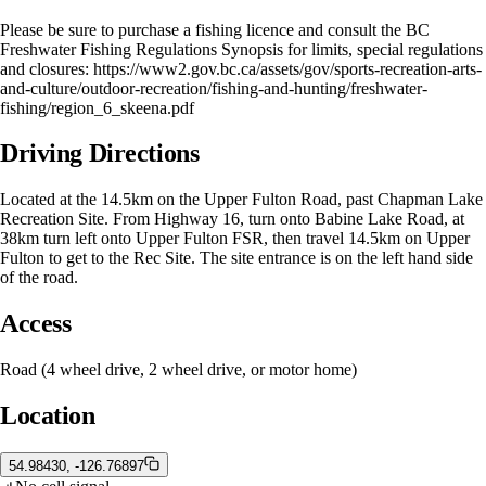
Please be sure to purchase a fishing licence and consult the BC
Freshwater Fishing Regulations Synopsis for limits, special regulations
and closures: https://www2.gov.bc.ca/assets/gov/sports-recreation-arts-
and-culture/outdoor-recreation/fishing-and-hunting/freshwater-
fishing/region_6_skeena.pdf
Driving Directions
Located at the 14.5km on the Upper Fulton Road, past Chapman Lake
Recreation Site. From Highway 16, turn onto Babine Lake Road, at
38km turn left onto Upper Fulton FSR, then travel 14.5km on Upper
Fulton to get to the Rec Site. The site entrance is on the left hand side
of the road.
Access
Road (4 wheel drive, 2 wheel drive, or motor home)
Location
54.98430, -126.76897