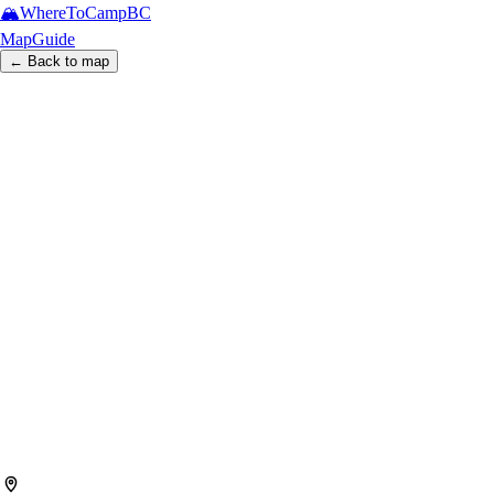
🏔️
WhereToCamp
BC
Map
Guide
← Back to map