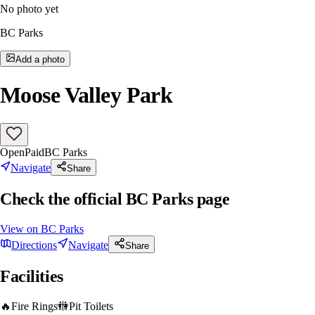
No photo yet
BC Parks
Add a photo
Moose Valley Park
Open
Paid
BC Parks
Navigate
Share
Check the official BC Parks page
View on
BC Parks
Directions
Navigate
Share
Facilities
🔥
Fire Rings
🚻
Pit Toilets