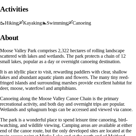
Activities
🥾
Hiking
🛶
Kayaking
🏊
Swimming
🛶
Canoeing
About
Moose Valley Park comprises 2,322 hectares of rolling landscape
scattered with lakes and wetlands. The park protects a chain of 12
small lakes, popular as a day or overnight canoeing destination.
It is an idyllic place to visit, rewarding paddlers with clear, shallow
lakes and abundant aquatic plants and flowers. The many tiny reed-
fringed islands and surrounding marshes provide excellent habitat for
deer, moose, waterfowl and amphibians.
Canoeing along the Moose Valley Canoe Chain is the primary
recreational activity, and both day and overnight trips are popular.
Wetlands and sphagnum bogs can be accessed and viewed via canoe.
The park is a wonderful place to spend leisure time canoeing, bird-
watching, and wildlife viewing. Camping areas are available at either
end of the canoe route, but the only developed sites are located at the