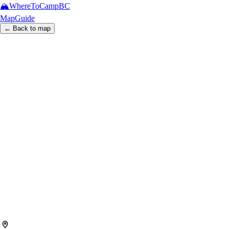
🏔️
WhereToCamp
BC
Map
Guide
← Back to map