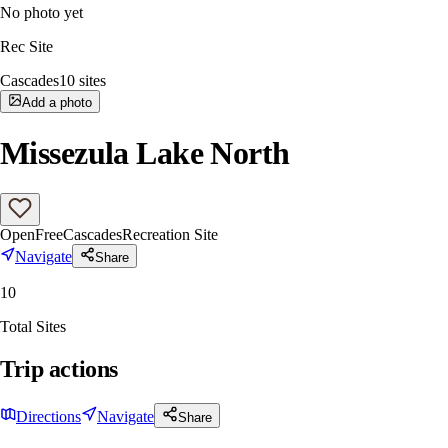
No photo yet
Rec Site
Cascades
10
sites
Add a photo
Missezula Lake North
Open
Free
Cascades
Recreation Site
Navigate
Share
10
Total Sites
Trip actions
Directions
Navigate
Share