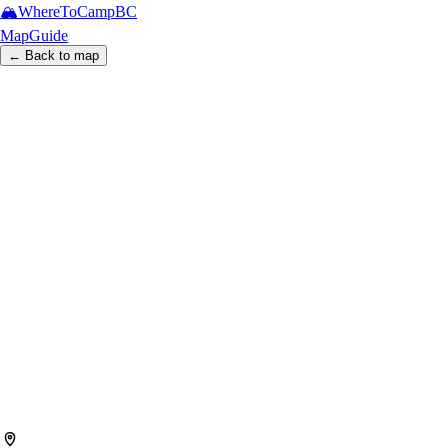
🏔️
WhereToCamp
BC
Map
Guide
← Back to map