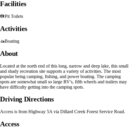
Facilities
🚻
Pit Toilets
Activities
🚤
Boating
About
Located at the north end of this long, narrow and deep lake, this small
and shady recreation site supports a variety of activities. The most
popular being camping, fishing, and power boating. The camping
spots are somewhat small so large RV's, fifth wheels and trailers may
have difficulty getting into the camping spots.
Driving Directions
Access is from Highway 5A via Dillard Creek Forest Service Road.
Access