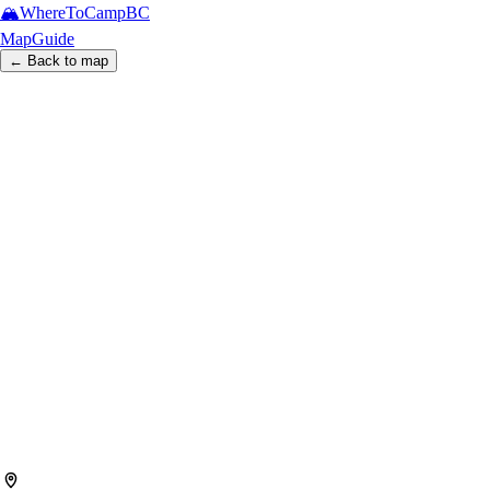
🏔️
WhereToCamp
BC
Map
Guide
← Back to map