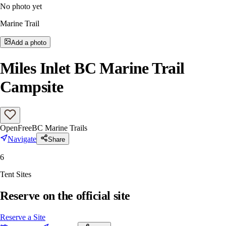
No photo yet
Marine Trail
Add a photo
Miles Inlet BC Marine Trail
Campsite
Open
Free
BC Marine Trails
Navigate
Share
6
Tent Sites
Reserve on the official site
Reserve a Site