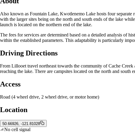
About
Also known as Fountain Lake, Kwotlenemo Lake hosts four separate recre
with the larger sites being on the north and south ends of the lake whil
launch is located on the northern end of the lake.
The fees for services are determined based on a detailed analysis of hist
within the established parameters. This adaptability is particularly imp
Driving Directions
From Lillooet travel northeast towards the community of Cache Creek 
reaching the lake. There are campsites located on the north and south en
Access
Road (4 wheel drive, 2 wheel drive, or motor home)
Location
50.66926, -121.81028
No cell signal