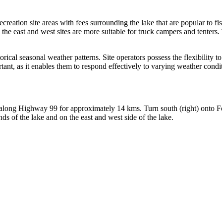
ation site areas with fees surrounding the lake that are popular to fi
e the east and west sites are more suitable for truck campers and tenters
orical seasonal weather patterns. Site operators possess the flexibility t
ortant, as it enables them to respond effectively to varying weather cond
along Highway 99 for approximately 14 kms. Turn south (right) onto F
ds of the lake and on the east and west side of the lake.