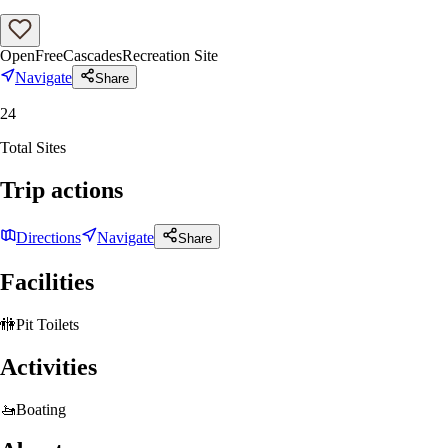
Open
Free
Cascades
Recreation Site
Navigate
Share
24
Total Sites
Trip actions
Directions
Navigate
Share
Facilities
🚻
Pit Toilets
Activities
🚤
Boating