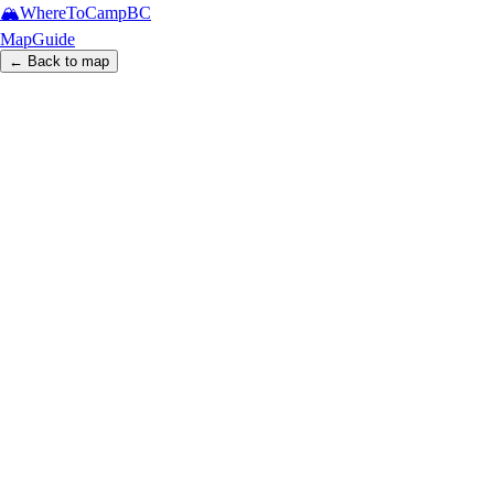
🏔️
WhereToCamp
BC
Map
Guide
← Back to map