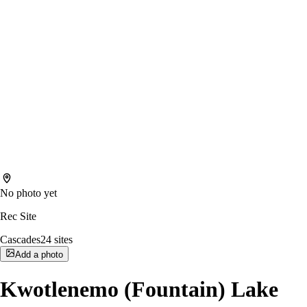
No photo yet
Rec Site
Cascades
24
sites
Add a photo
Kwotlenemo (Fountain) Lake