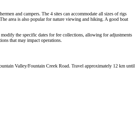
shermen and campers. The 4 sites can accommodate all sizes of rigs
. The area is also popular for nature viewing and hiking. A good boat
o modify the specific dates for fee collections, allowing for adjustments
itions that may impact operations.
ountain Valley/Fountain Creek Road. Travel approximately 12 km until