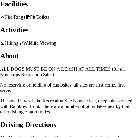
Facilities
🔥
Fire Rings
🚻
Pit Toilets
Activities
🥾
Hiking
🦅
Wildlife Viewing
About
ALL DOGS MUST BE ON A LEASH AT ALL TIMES (for all
Kamloops Recreation Sites).
No reserving or holding of campsites, all sites are first come, first
serve.
The small Hyas Lake Recreation Site is on a clear, deep lake stocked
with Rainbow Trout. There are a number of other lakes nearby that
offer fishing opportunities.
Driving Directions