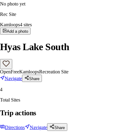
No photo yet
Rec Site
Kamloops
4
sites
Add a photo
Hyas Lake South
Open
Free
Kamloops
Recreation Site
Navigate
Share
4
Total Sites
Trip actions
Directions
Navigate
Share