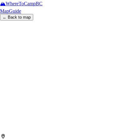
🏔️
WhereToCamp
BC
Map
Guide
← Back to map