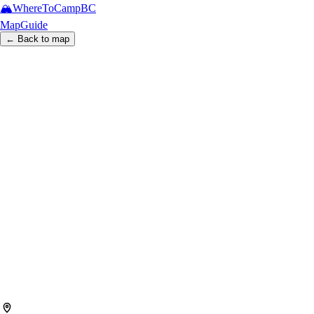
🏔️
WhereToCamp
BC
Map
Guide
← Back to map