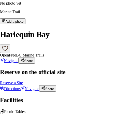
No photo yet
Marine Trail
Add a photo
Harlequin Bay
Open
Free
BC Marine Trails
Navigate
Share
Reserve on the official site
Reserve a Site
Directions
Navigate
Share
Facilities
🪑
Picnic Tables