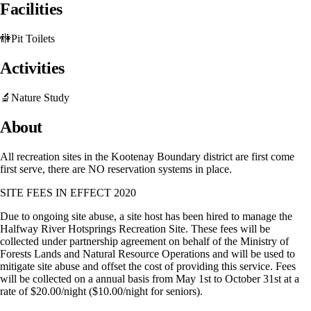
Facilities
🚻
Pit Toilets
Activities
🔬
Nature Study
About
All recreation sites in the Kootenay Boundary district are first come
first serve, there are NO reservation systems in place.
SITE FEES IN EFFECT 2020
Due to ongoing site abuse, a site host has been hired to manage the
Halfway River Hotsprings Recreation Site. These fees will be
collected under partnership agreement on behalf of the Ministry of
Forests Lands and Natural Resource Operations and will be used to
mitigate site abuse and offset the cost of providing this service. Fees
will be collected on a annual basis from May 1st to October 31st at a
rate of $20.00/night ($10.00/night for seniors).