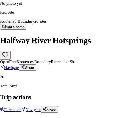
No photo yet
Rec Site
Kootenay-Boundary
20
sites
Add a photo
Halfway River Hotsprings
Open
Free
Kootenay-Boundary
Recreation Site
Navigate
Share
20
Total Sites
Trip actions
Directions
Navigate
Share