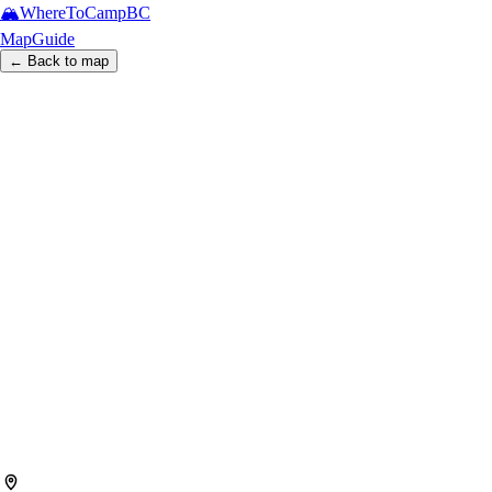
🏔️
WhereToCamp
BC
Map
Guide
← Back to map