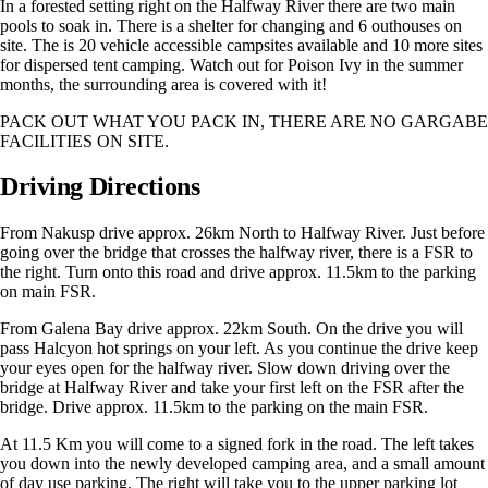
In a forested setting right on the Halfway River there are two main
pools to soak in. There is a shelter for changing and 6 outhouses on
site. The is 20 vehicle accessible campsites available and 10 more sites
for dispersed tent camping. Watch out for Poison Ivy in the summer
months, the surrounding area is covered with it!
PACK OUT WHAT YOU PACK IN, THERE ARE NO GARGABE
FACILITIES ON SITE.
Driving Directions
From Nakusp drive approx. 26km North to Halfway River. Just before
going over the bridge that crosses the halfway river, there is a FSR to
the right. Turn onto this road and drive approx. 11.5km to the parking
on main FSR.
From Galena Bay drive approx. 22km South. On the drive you will
pass Halcyon hot springs on your left. As you continue the drive keep
your eyes open for the halfway river. Slow down driving over the
bridge at Halfway River and take your first left on the FSR after the
bridge. Drive approx. 11.5km to the parking on the main FSR.
At 11.5 Km you will come to a signed fork in the road. The left takes
you down into the newly developed camping area, and a small amount
of day use parking. The right will take you to the upper parking lot