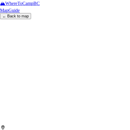
🏔️
WhereToCamp
BC
Map
Guide
← Back to map