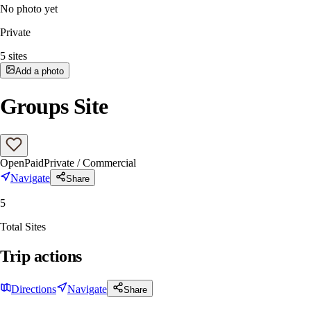
No photo yet
Private
5
sites
Add a photo
Groups Site
Open
Paid
Private / Commercial
Navigate
Share
5
Total Sites
Trip actions
Directions
Navigate
Share