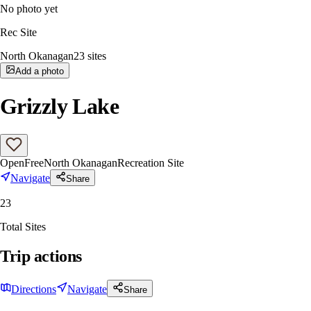
No photo yet
Rec Site
North Okanagan
23
sites
Add a photo
Grizzly Lake
Open
Free
North Okanagan
Recreation Site
Navigate
Share
23
Total Sites
Trip actions
Directions
Navigate
Share