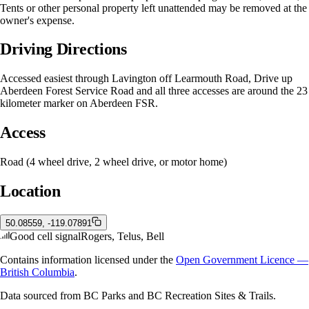
Tents or other personal property left unattended may be removed at the
owner's expense.
Driving Directions
Accessed easiest through Lavington off Learmouth Road, Drive up
Aberdeen Forest Service Road and all three accesses are around the 23
kilometer marker on Aberdeen FSR.
Access
Road (4 wheel drive, 2 wheel drive, or motor home)
Location
50.08559, -119.07891
Good cell signal
Rogers, Telus, Bell
Contains information licensed under the
Open Government Licence —
British Columbia
.
Data sourced from BC Parks and BC Recreation Sites & Trails.