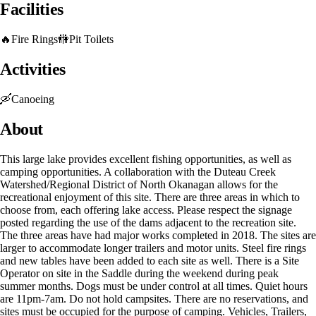
Facilities
🔥
Fire Rings
🚻
Pit Toilets
Activities
🛶
Canoeing
About
This large lake provides excellent fishing opportunities, as well as
camping opportunities. A collaboration with the Duteau Creek
Watershed/Regional District of North Okanagan allows for the
recreational enjoyment of this site. There are three areas in which to
choose from, each offering lake access. Please respect the signage
posted regarding the use of the dams adjacent to the recreation site.
The three areas have had major works completed in 2018. The sites are
larger to accommodate longer trailers and motor units. Steel fire rings
and new tables have been added to each site as well. There is a Site
Operator on site in the Saddle during the weekend during peak
summer months. Dogs must be under control at all times. Quiet hours
are 11pm-7am. Do not hold campsites. There are no reservations, and
sites must be occupied for the purpose of camping. Vehicles, Trailers,