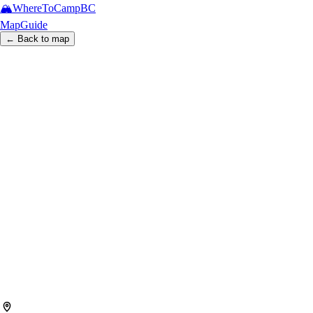
🏔️
WhereToCamp
BC
Map
Guide
← Back to map