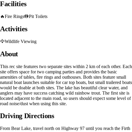
Facilities
🔥
Fire Rings
🚻
Pit Toilets
Activities
🦅
Wildlife Viewing
About
This rec site features two separate sites within 2 km of each other. Each
site offers space for two camping parties and provides the basic
amenities of tables, fire rings and outhouses. Both sites feature small
natural boat launches suitable for car top boats, but small trailered boats
would be doable at both sites. The lake has beautiful clear water, and
anglers may have success catching wild rainbow trout. The first site is
located adjacent to the main road, so users should expect some level of
road noise/dust when using this site.
Driving Directions
From Bear Lake, travel north on Highway 97 until you reach the Firth