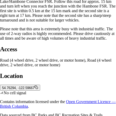
Lake/Hambone Connector FSR. Follow this road for approx. 15 km
and turn left when you reach the junction with the Hambone FSR. The
first site is within 0.5 km at the 15 km mark and the second site is a
right turn at 17 km. Please note that the second site has a sharp/steep
turnaround and is not suitable for larger vehicles.
Please note that this area is extremely busy with industrial traffic. The
use of 2-way radios is highly recommended. Please drive cautiously at
all times and be aware of high volumes of heavy industrial traffic.
Access
Road (4 wheel drive, 2 wheel drive, or motor home), Road (4 wheel
drive, 2 wheel drive, or motor home)
Location
54.76294, -122.59667
No cell signal
Contains information licensed under the
Open Government Licence —
British Columbia
.
Data sourced from BC Parks and BC Recreation Sites & Trails.