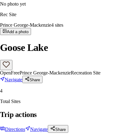
No photo yet
Rec Site
Prince George-Mackenzie
4
sites
Add a photo
Goose Lake
Open
Free
Prince George-Mackenzie
Recreation Site
Navigate
Share
4
Total Sites
Trip actions
Directions
Navigate
Share