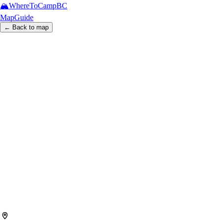
🏔️
WhereToCamp
BC
Map
Guide
← Back to map