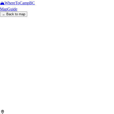
🏔️
WhereToCamp
BC
Map
Guide
← Back to map