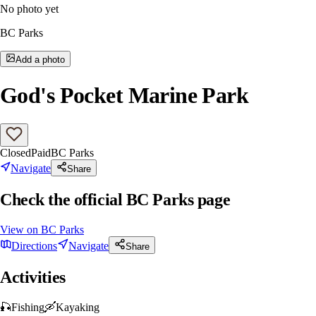
No photo yet
BC Parks
Add a photo
God's Pocket Marine Park
Closed
Paid
BC Parks
Navigate
Share
Check the official BC Parks page
View on
BC Parks
Directions
Navigate
Share
Activities
🎣
Fishing
🛶
Kayaking