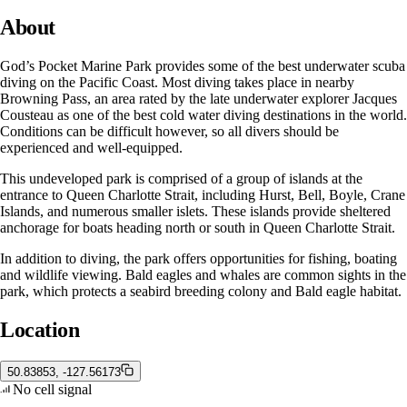
About
God’s Pocket Marine Park provides some of the best underwater scuba
diving on the Pacific Coast. Most diving takes place in nearby
Browning Pass, an area rated by the late underwater explorer Jacques
Cousteau as one of the best cold water diving destinations in the world.
Conditions can be difficult however, so all divers should be
experienced and well-equipped.
This undeveloped park is comprised of a group of islands at the
entrance to Queen Charlotte Strait, including Hurst, Bell, Boyle, Crane
Islands, and numerous smaller islets. These islands provide sheltered
anchorage for boats heading north or south in Queen Charlotte Strait.
In addition to diving, the park offers opportunities for fishing, boating
and wildlife viewing. Bald eagles and whales are common sights in the
park, which protects a seabird breeding colony and Bald eagle habitat.
Location
50.83853, -127.56173
No cell signal