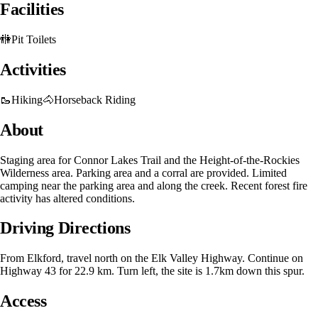
Facilities
🚻
Pit Toilets
Activities
🥾
Hiking
🐴
Horseback Riding
About
Staging area for Connor Lakes Trail and the Height-of-the-Rockies
Wilderness area. Parking area and a corral are provided. Limited
camping near the parking area and along the creek. Recent forest fire
activity has altered conditions.
Driving Directions
From Elkford, travel north on the Elk Valley Highway. Continue on
Highway 43 for 22.9 km. Turn left, the site is 1.7km down this spur.
Access