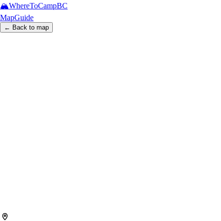
🏔️
WhereToCamp
BC
Map
Guide
← Back to map