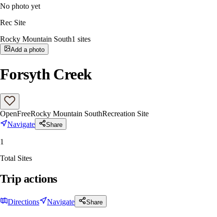
No photo yet
Rec Site
Rocky Mountain South
1
sites
Add a photo
Forsyth Creek
Open
Free
Rocky Mountain South
Recreation Site
Navigate
Share
1
Total Sites
Trip actions
Directions
Navigate
Share