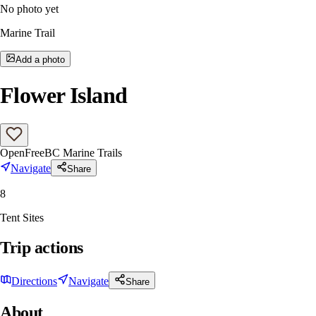
No photo yet
Marine Trail
Add a photo
Flower Island
Open
Free
BC Marine Trails
Navigate
Share
8
Tent Sites
Trip actions
Directions
Navigate
Share
About