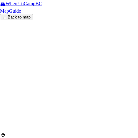
🏔️
WhereToCamp
BC
Map
Guide
← Back to map