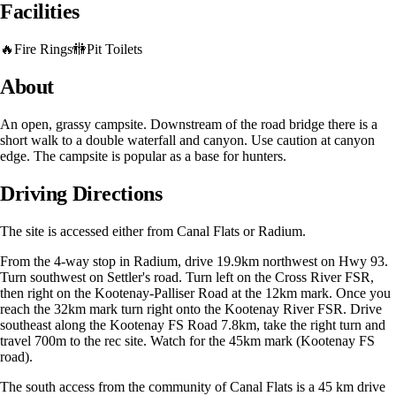
Facilities
🔥
Fire Rings
🚻
Pit Toilets
About
An open, grassy campsite. Downstream of the road bridge there is a
short walk to a double waterfall and canyon. Use caution at canyon
edge. The campsite is popular as a base for hunters.
Driving Directions
The site is accessed either from Canal Flats or Radium.
From the 4-way stop in Radium, drive 19.9km northwest on Hwy 93.
Turn southwest on Settler's road. Turn left on the Cross River FSR,
then right on the Kootenay-Palliser Road at the 12km mark. Once you
reach the 32km mark turn right onto the Kootenay River FSR. Drive
southeast along the Kootenay FS Road 7.8km, take the right turn and
travel 700m to the rec site. Watch for the 45km mark (Kootenay FS
road).
The south access from the community of Canal Flats is a 45 km drive