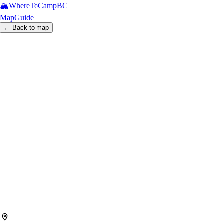
🏔️
WhereToCamp
BC
Map
Guide
← Back to map