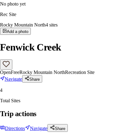
No photo yet
Rec Site
Rocky Mountain North
4
sites
Add a photo
Fenwick Creek
Open
Free
Rocky Mountain North
Recreation Site
Navigate
Share
4
Total Sites
Trip actions
Directions
Navigate
Share