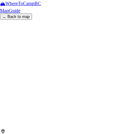
🏔️
WhereToCamp
BC
Map
Guide
← Back to map