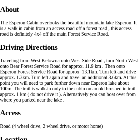
About
The Esperon Cabin overlooks the beautiful mountain lake Esperon. It
is a walk in cabin from an access road off a forest road , this access
road is definitely 4x4 off the main Forest Service Road.
Driving Directions
Traveling from West Kelowna onto West Side Road , turn North West
onto Bear Forest Service Road for approx. 11.9 km . Then onto
Esperon Forest Service Road for approx. 13.1km. Turn left and drive
approx. 1.3km. Turn left again and travel an additional 3.6km. At this
point you will need to park further down near Esperon lake about
100m. The trail is walk-in only to the cabin on an old brushed in trail
approx. 1 km ( do not drive it ). Alternatively you can boat over from
where you parked near the lake .
Access
Road (4 wheel drive, 2 wheel drive, or motor home)
Location