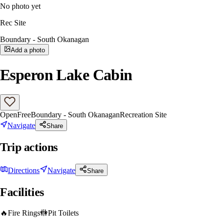
No photo yet
Rec Site
Boundary - South Okanagan
Add a photo
Esperon Lake Cabin
Open
Free
Boundary - South Okanagan
Recreation Site
Navigate
Share
Trip actions
Directions
Navigate
Share
Facilities
🔥
Fire Rings
🚻
Pit Toilets