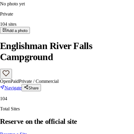
No photo yet
Private
104
sites
Add a photo
Englishman River Falls
Campground
Open
Paid
Private / Commercial
Navigate
Share
104
Total Sites
Reserve on the official site