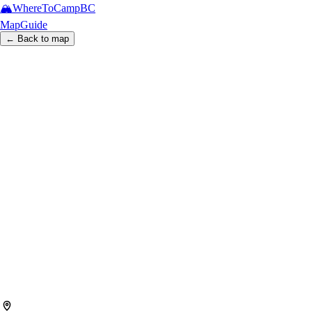
🏔️
WhereToCamp
BC
Map
Guide
← Back to map