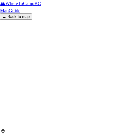
🏔️
WhereToCamp
BC
Map
Guide
← Back to map