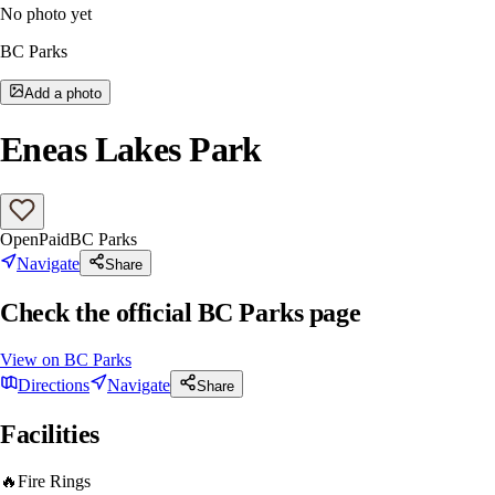
No photo yet
BC Parks
Add a photo
Eneas Lakes Park
Open
Paid
BC Parks
Navigate
Share
Check the official BC Parks page
View on
BC Parks
Directions
Navigate
Share
Facilities
🔥
Fire Rings