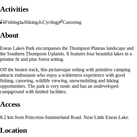
Activities
🎣
Fishing
🥾
Hiking
🚴
Cycling
🛶
Canoeing
About
Eneas Lakes Park encompasses the Thompson Plateau landscape and
the Southern Thompson Uplands. It features four beautiful lakes in a
pristine fir and pine forest setting.
Off the beaten track, this picturesque setting with primitive camping
attracts enthusiasts who enjoy a wilderness experience with good
fishing, canoeing, wildlife viewing, snowmobiling and hiking
opportunities. The park is very rustic and has an undeveloped
campground with limited facilities.
Access
8.2 km from Princeton-Summerland Road. Near Little Eneas Lake.
Location