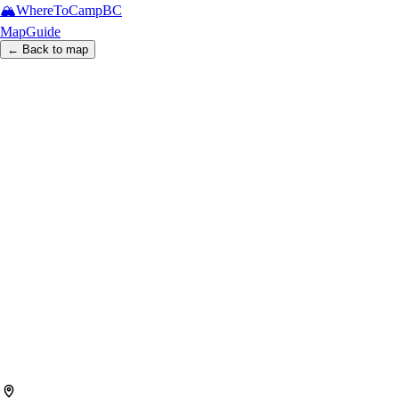
🏔️
WhereToCamp
BC
Map
Guide
← Back to map