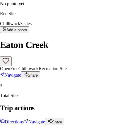
No photo yet
Rec Site
Chilliwack
3
sites
Add a photo
Eaton Creek
Open
Free
Chilliwack
Recreation Site
Navigate
Share
3
Total Sites
Trip actions
Directions
Navigate
Share