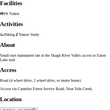
Facilities
🚻
Pit Toilets
Activities
🥾
Hiking
🔬
Nature Study
About
Small user maintained site in the Skagit River Valley access to Eaton
Lake trail.
Access
Road (4 wheel drive, 2 wheel drive, or motor home)
Access via Cantelon Forest Service Road. Near Yola Creek.
Location