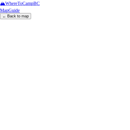
🏔️
WhereToCamp
BC
Map
Guide
← Back to map