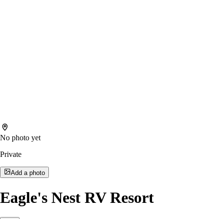
No photo yet
Private
Add a photo
Eagle's Nest RV Resort