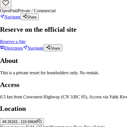
Open
Paid
Private / Commercial
Navigate
Share
Reserve on the official site
Reserve a Site
Directions
Navigate
Share
About
This is a private resort for leaseholders only. No rentals.
Access
0.5 km from Crowsnest Highway (CN 3;BC 95). Access via Yahk Rive
Location
49.26163, -115.84649