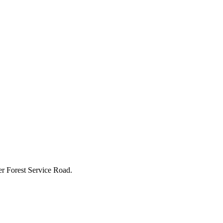
r Forest Service Road.