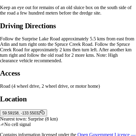
Keep an eye out for remains of an old sluice box on the south side of
the road a few hundred meters before the dredge site.
Driving Directions
Follow the Surprise Lake Road approximately 5.5 kms from east from
Atlin and turn right onto the Spruce Creek Road. Follow the Spruce
Creek Road for approximately 2 kms then turn left. After another km
turn right and follow the old road for 2 more kms. Note: High
clearance vehicle recommended.
Access
Road (4 wheel drive, 2 wheel drive, or motor home)
Location
59.59158, -133.55032
Nearest town:
Surprise
(8 km)
No cell signal
Contains information licensed under the
Open Government Licence —