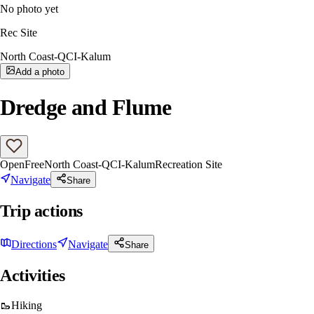
No photo yet
Rec Site
North Coast-QCI-Kalum
Add a photo
Dredge and Flume
Open
Free
North Coast-QCI-Kalum
Recreation Site
Navigate
Share
Trip actions
Directions
Navigate
Share
Activities
🥾
Hiking