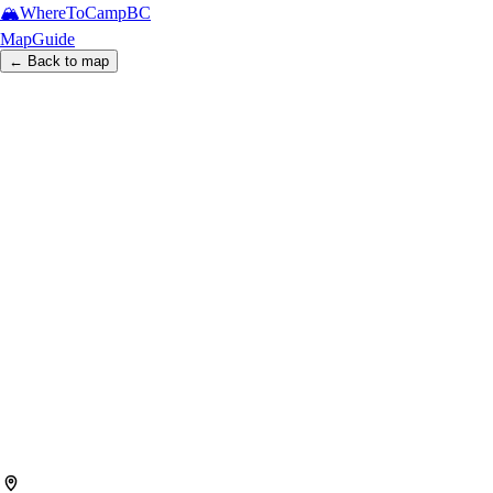
🏔️
WhereToCamp
BC
Map
Guide
← Back to map