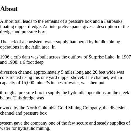
About
A short trail leads to the remains of a pressure box and a Fairbanks
floating dipper dredge. An interpretive panel gives a description of the
dredge and pressure box.
The lack of a consistent water supply hampered hydraulic mining
operations in the Atlin area. In
1906 a crib dam was built across the outflow of Surprise Lake. In 1907
and 1908, a 6 foot deep
diversion channel approximately 5 miles long and 26 feet wide was
constructed using this one yard dipper shovel. The channel, with a
capacity of 15,000 miner?s inches of water, was then put
through a pressure box to supply the hydraulic operations on the creek
below. This dredge was
owned by the North Columbia Gold Mining Company, the diversion
channel and pressure box
system gave the company one of the few secure and steady supplies of
water for hydraulic mining.