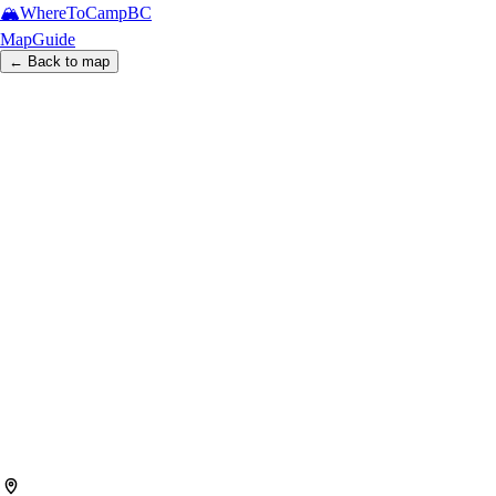
🏔️
WhereToCamp
BC
Map
Guide
← Back to map