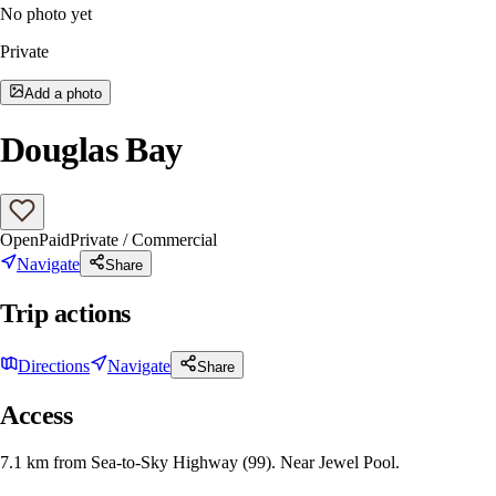
No photo yet
Private
Add a photo
Douglas Bay
Open
Paid
Private / Commercial
Navigate
Share
Trip actions
Directions
Navigate
Share
Access
7.1 km from Sea-to-Sky Highway (99). Near Jewel Pool.