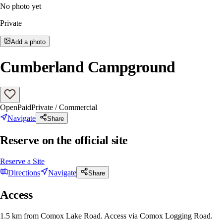
No photo yet
Private
Add a photo
Cumberland Campground
Open
Paid
Private / Commercial
Navigate
Share
Reserve on the official site
Reserve a Site
Directions
Navigate
Share
Access
1.5 km from Comox Lake Road. Access via Comox Logging Road.