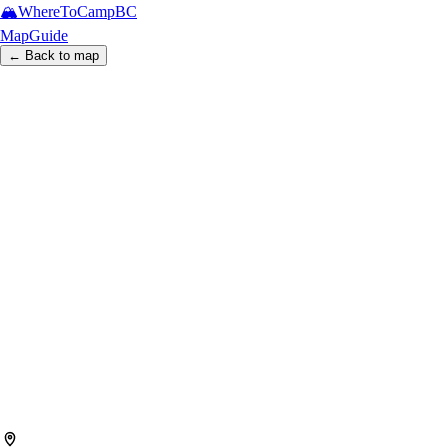
🏔️
WhereToCamp
BC
Map
Guide
← Back to map