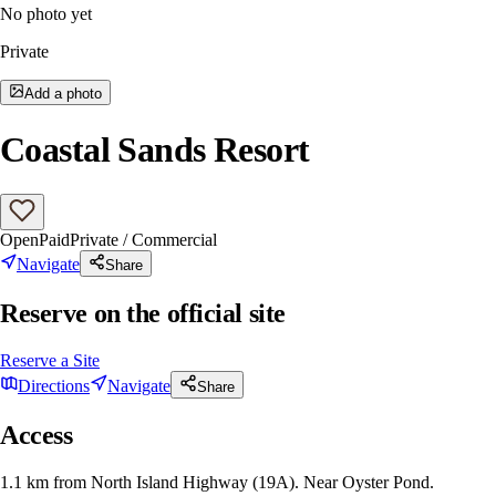
No photo yet
Private
Add a photo
Coastal Sands Resort
Open
Paid
Private / Commercial
Navigate
Share
Reserve on the official site
Reserve a Site
Directions
Navigate
Share
Access
1.1 km from North Island Highway (19A). Near Oyster Pond.