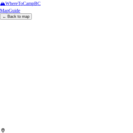
🏔️
WhereToCamp
BC
Map
Guide
← Back to map