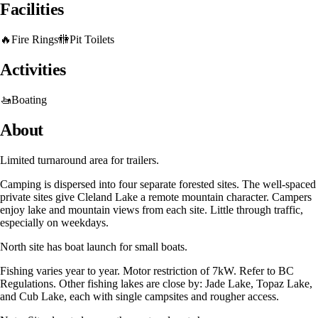
Facilities
🔥
Fire Rings
🚻
Pit Toilets
Activities
🚤
Boating
About
Limited turnaround area for trailers.
Camping is dispersed into four separate forested sites. The well-spaced
private sites give Cleland Lake a remote mountain character. Campers
enjoy lake and mountain views from each site. Little through traffic,
especially on weekdays.
North site has boat launch for small boats.
Fishing varies year to year. Motor restriction of 7kW. Refer to BC
Regulations. Other fishing lakes are close by: Jade Lake, Topaz Lake,
and Cub Lake, each with single campsites and rougher access.