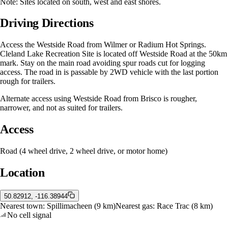
Note: Sites located on south, west and east shores.
Driving Directions
Access the Westside Road from Wilmer or Radium Hot Springs.
Cleland Lake Recreation Site is located off Westside Road at the 50km
mark. Stay on the main road avoiding spur roads cut for logging
access. The road in is passable by 2WD vehicle with the last portion
rough for trailers.
Alternate access using Westside Road from Brisco is rougher,
narrower, and not as suited for trailers.
Access
Road (4 wheel drive, 2 wheel drive, or motor home)
Location
50.82912, -116.38944
Nearest town:
Spillimacheen
(9 km)
Nearest gas:
Race Trac
(8 km)
No cell signal