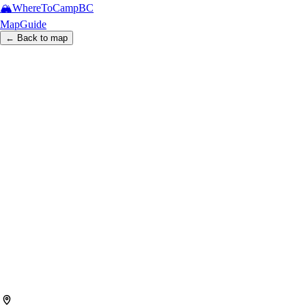
🏔️
WhereToCamp
BC
Map
Guide
← Back to map