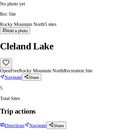
No photo yet
Rec Site
Rocky Mountain North
5
sites
Add a photo
Cleland Lake
Open
Free
Rocky Mountain North
Recreation Site
Navigate
Share
5
Total Sites
Trip actions
Directions
Navigate
Share