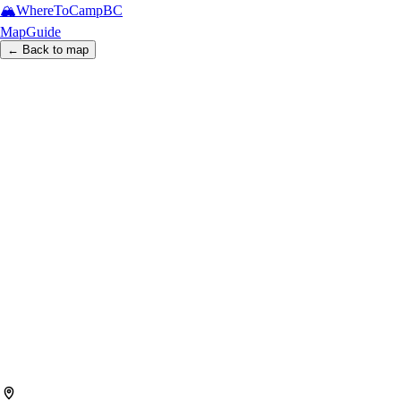
🏔️
WhereToCamp
BC
Map
Guide
← Back to map