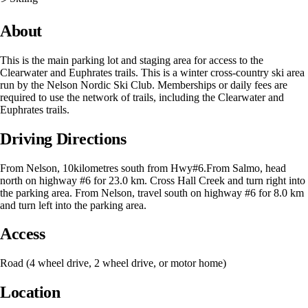
About
This is the main parking lot and staging area for access to the
Clearwater and Euphrates trails. This is a winter cross-country ski area
run by the Nelson Nordic Ski Club. Memberships or daily fees are
required to use the network of trails, including the Clearwater and
Euphrates trails.
Driving Directions
From Nelson, 10kilometres south from Hwy#6.From Salmo, head
north on highway #6 for 23.0 km. Cross Hall Creek and turn right into
the parking area. From Nelson, travel south on highway #6 for 8.0 km
and turn left into the parking area.
Access
Road (4 wheel drive, 2 wheel drive, or motor home)
Location