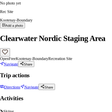
No photo yet
Rec Site
Kootenay-Boundary
Add a photo
Clearwater Nordic Staging Area
Open
Free
Kootenay-Boundary
Recreation Site
Navigate
Share
Trip actions
Directions
Navigate
Share
Activities
⛷️
Skiing