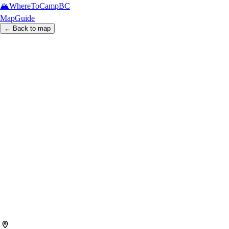
🏔️
WhereToCamp
BC
Map
Guide
← Back to map