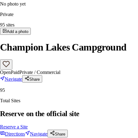
No photo yet
Private
95
sites
Add a photo
Champion Lakes Campground
Open
Paid
Private / Commercial
Navigate
Share
95
Total Sites
Reserve on the official site
Reserve a Site
Directions
Navigate
Share