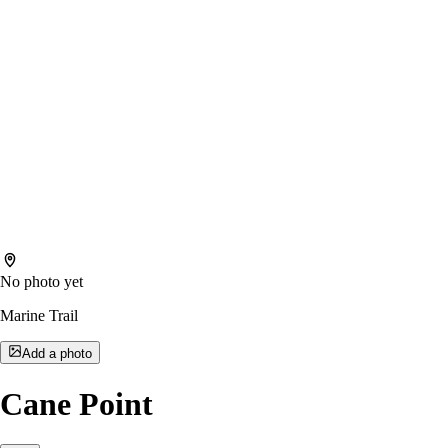
No photo yet
Marine Trail
Add a photo
Cane Point