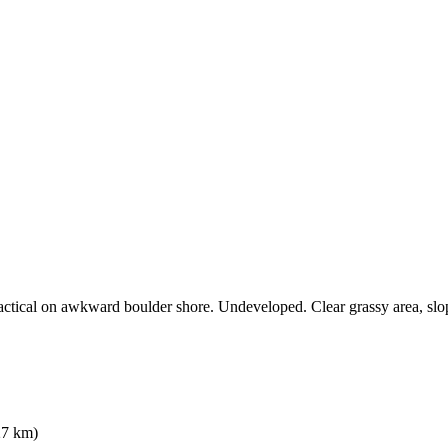
actical on awkward boulder shore. Undeveloped. Clear grassy area, slo
7 km)