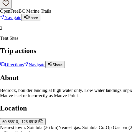
Open
Free
BC Marine Trails
Navigate
Share
2
Tent Sites
Trip actions
Directions
Navigate
Share
About
Bedrock, boulder landing at high water only. Low water landings impr
Mauve Islet or incorrectly as Mauve Point.
Location
50.85510, -126.89181
Nearest town:
Sointula
(26 km)
Nearest gas:
Sointula Co-Op Gas bar
(2