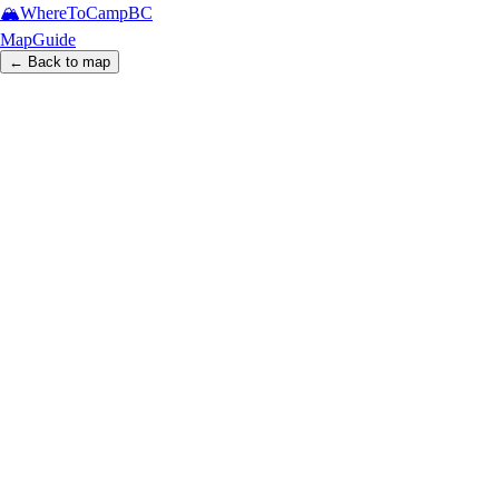
🏔️
WhereToCamp
BC
Map
Guide
← Back to map