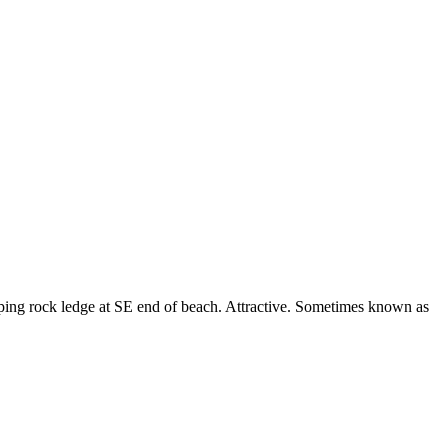
ping rock ledge at SE end of beach. Attractive. Sometimes known as