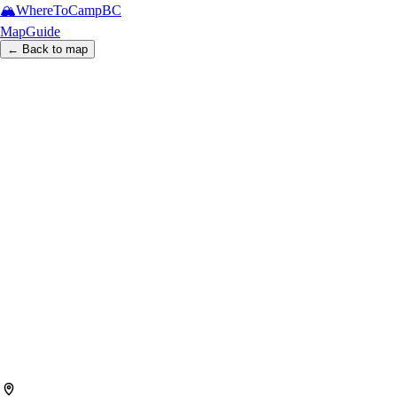
🏔️
WhereToCamp
BC
Map
Guide
← Back to map