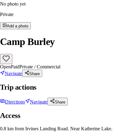
No photo yet
Private
Add a photo
Camp Burley
Open
Paid
Private / Commercial
Navigate
Share
Trip actions
Directions
Navigate
Share
Access
0.8 km from Irvines Landing Road. Near Katherine Lake.