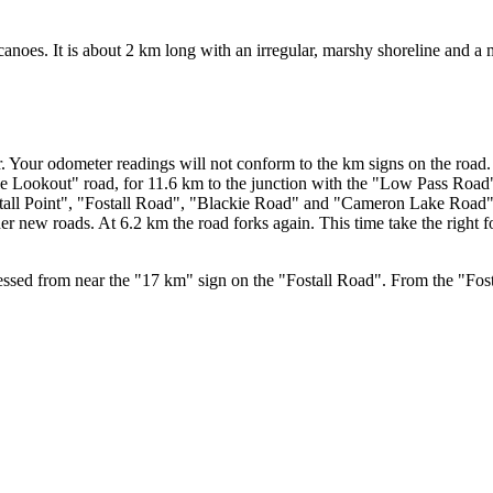
canoes. It is about 2 km long with an irregular, marshy shoreline and a
 Your odometer readings will not conform to the km signs on the road. W
 Lookout" road, for 11.6 km to the junction with the "Low Pass Road".
stall Point", "Fostall Road", "Blackie Road" and "Cameron Lake Road"
ew roads. At 6.2 km the road forks again. This time take the right fork
ssed from near the "17 km" sign on the "Fostall Road". From the "Fost