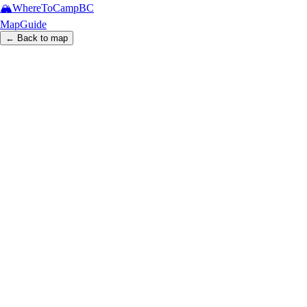
🏔️
WhereToCamp
BC
Map
Guide
← Back to map