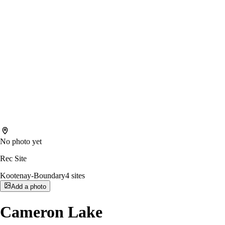
No photo yet
Rec Site
Kootenay-Boundary
4
sites
Add a photo
Cameron Lake