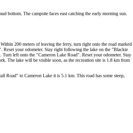
 mud bottom. The campsite faces east catching the early morning sun.
ithin 200 meters of leaving the ferry, turn right onto the road marked
 Reset your odometer. Stay right following the lake on the "Blackie
. Turn left onto the "Cameron Lake Road". Reset your odometer. Stay
. The lake will be visible soon, as the recreation site is 1.8 km from
all Road" to Cameron Lake it is 5.1 km. This road has some steep,