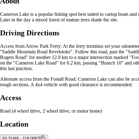
About
Cameron Lake is a popular fishing spot best suited to cartop boats and 
Later in the day a mixed forest of mature trees shade the site.
Driving Directions
Access from Arrow Park Ferry: At the ferry terminus set your odometer.
"Saddle Mountain Road Revelstoke". Follow this road, past the "Saddle
Rogers Road" for another 12.9 km to a major intersection marked "Fo
on the "Cameron Lake Road" for 6.2 km, passing "Branch 10" and other n
this last junction.
Alternate access from the Fostall Road: Cameron Lake can also be acce
rough sections. A 4x4 vehicle with good clearance is recommended.
Access
Road (4 wheel drive, 2 wheel drive, or motor home)
Location
50.31465, -118.00675