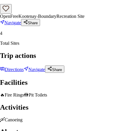
Open
Free
Kootenay-Boundary
Recreation Site
Navigate
Share
4
Total Sites
Trip actions
Directions
Navigate
Share
Facilities
🔥
Fire Rings
🚻
Pit Toilets
Activities
🛶
Canoeing