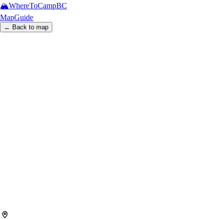
🏔️
WhereToCamp
BC
Map
Guide
← Back to map