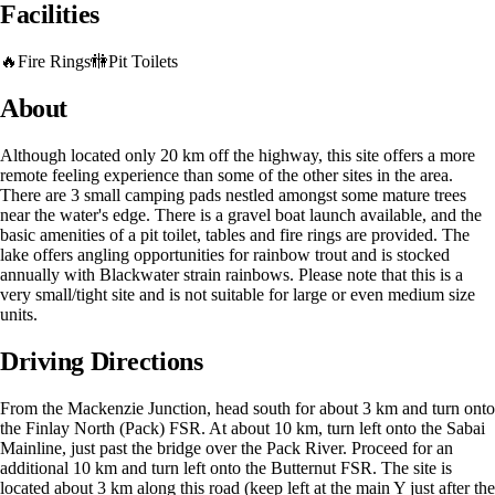
Facilities
🔥
Fire Rings
🚻
Pit Toilets
About
Although located only 20 km off the highway, this site offers a more
remote feeling experience than some of the other sites in the area.
There are 3 small camping pads nestled amongst some mature trees
near the water's edge. There is a gravel boat launch available, and the
basic amenities of a pit toilet, tables and fire rings are provided. The
lake offers angling opportunities for rainbow trout and is stocked
annually with Blackwater strain rainbows. Please note that this is a
very small/tight site and is not suitable for large or even medium size
units.
Driving Directions
From the Mackenzie Junction, head south for about 3 km and turn onto
the Finlay North (Pack) FSR. At about 10 km, turn left onto the Sabai
Mainline, just past the bridge over the Pack River. Proceed for an
additional 10 km and turn left onto the Butternut FSR. The site is
located about 3 km along this road (keep left at the main Y just after the