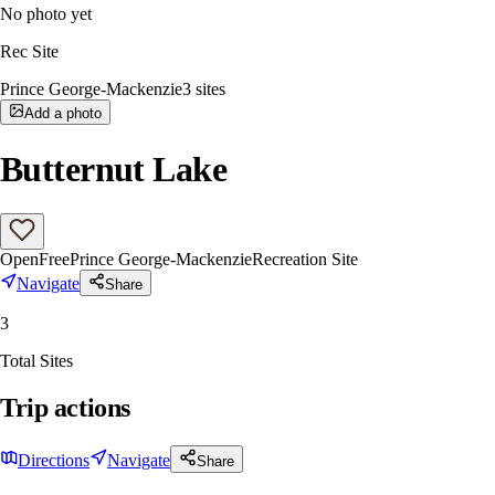
No photo yet
Rec Site
Prince George-Mackenzie
3
sites
Add a photo
Butternut Lake
Open
Free
Prince George-Mackenzie
Recreation Site
Navigate
Share
3
Total Sites
Trip actions
Directions
Navigate
Share