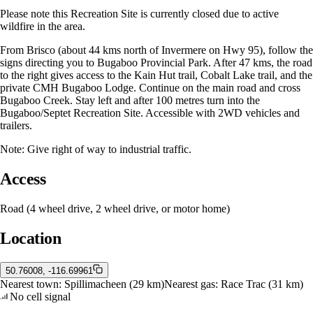
Please note this Recreation Site is currently closed due to active
wildfire in the area.
From Brisco (about 44 kms north of Invermere on Hwy 95), follow the
signs directing you to Bugaboo Provincial Park. After 47 kms, the road
to the right gives access to the Kain Hut trail, Cobalt Lake trail, and the
private CMH Bugaboo Lodge. Continue on the main road and cross
Bugaboo Creek. Stay left and after 100 metres turn into the
Bugaboo/Septet Recreation Site. Accessible with 2WD vehicles and
trailers.
Note: Give right of way to industrial traffic.
Access
Road (4 wheel drive, 2 wheel drive, or motor home)
Location
50.76008, -116.69961
Nearest town:
Spillimacheen
(29 km)
Nearest gas:
Race Trac
(31 km)
No cell signal