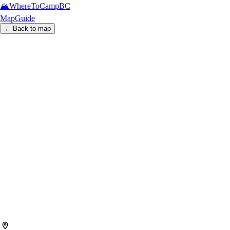
🏔️
WhereToCamp
BC
Map
Guide
← Back to map