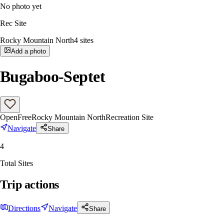
No photo yet
Rec Site
Rocky Mountain North
4
sites
Add a photo
Bugaboo-Septet
Open
Free
Rocky Mountain North
Recreation Site
Navigate
Share
4
Total Sites
Trip actions
Directions
Navigate
Share