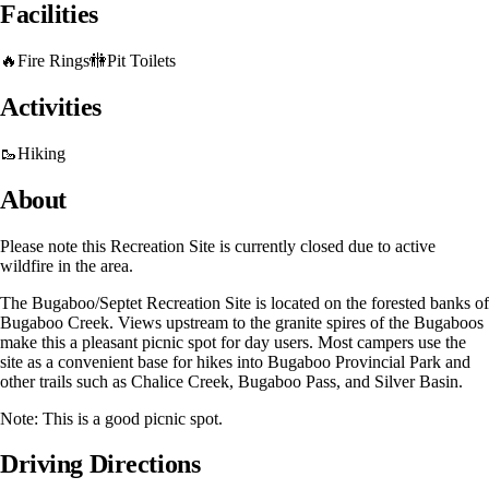
Facilities
🔥
Fire Rings
🚻
Pit Toilets
Activities
🥾
Hiking
About
Please note this Recreation Site is currently closed due to active
wildfire in the area.
The Bugaboo/Septet Recreation Site is located on the forested banks of
Bugaboo Creek. Views upstream to the granite spires of the Bugaboos
make this a pleasant picnic spot for day users. Most campers use the
site as a convenient base for hikes into Bugaboo Provincial Park and
other trails such as Chalice Creek, Bugaboo Pass, and Silver Basin.
Note: This is a good picnic spot.
Driving Directions