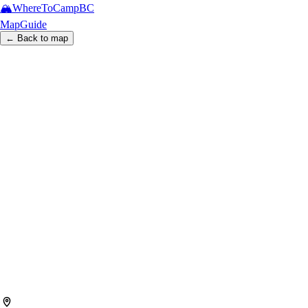
🏔️
WhereToCamp
BC
Map
Guide
← Back to map