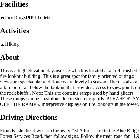
Facilities
🔥
Fire Rings
🚻
Pit Toilets
Activities
🥾
Hiking
About
This is a high elevation day-use site which is located at an refurbished
fire lookout building. This is a great spot for family oriented outings;
views are spectacular and flowers are lovely in season. There is also a
2 km loop trail below the lookout that provides access to viewpoints on
the rock bluffs . Note: This site contains ramps used by hand gliders.
These ramps can be hazardous due to steep drop offs. PLEASE STAY
OFF THE RAMPS. Interpretive displays on fire lookouts in the tower.
Driving Directions
From Kaslo, head west on highway #31A for 11 km to the Blue Ridge
Forest Services Road, then follow signs. Follow the main road for 11.9