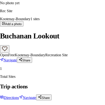
No photo yet
Rec Site
Kootenay-Boundary
1
sites
Add a photo
Buchanan Lookout
Open
Free
Kootenay-Boundary
Recreation Site
Navigate
Share
1
Total Sites
Trip actions
Directions
Navigate
Share