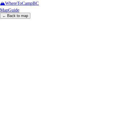
🏔️
WhereToCamp
BC
Map
Guide
← Back to map