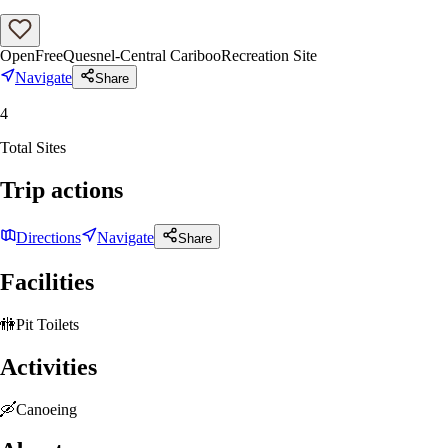
Open
Free
Quesnel-Central Cariboo
Recreation Site
Navigate
Share
4
Total Sites
Trip actions
Directions
Navigate
Share
Facilities
🚻
Pit Toilets
Activities
🛶
Canoeing