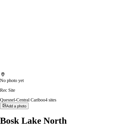
No photo yet
Rec Site
Quesnel-Central Cariboo
4
sites
Add a photo
Bosk Lake North