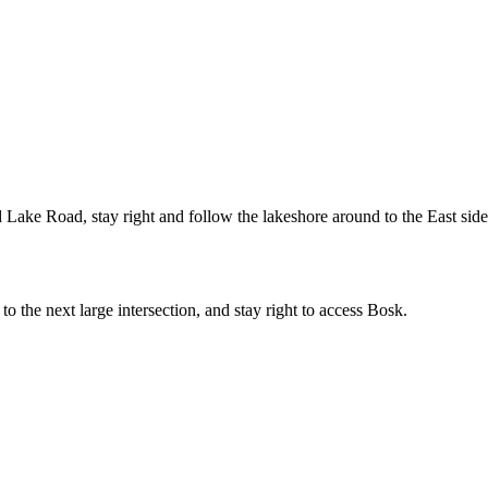
 Lake Road, stay right and follow the lakeshore around to the East side
the next large intersection, and stay right to access Bosk.