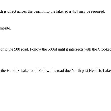
 is direct across the beach into the lake, so a 4x4 may be required.
mpsite.
nto the 500 road. Follow the 500rd until it intersects with the Crooked
the Hendrix Lake road. Follow this road due North past Hendrix Lake to 