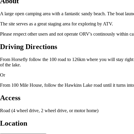
About
A large open camping area with a fantastic sandy beach. The boat launch
The site serves as a great staging area for exploring by ATV.
Please respect other users and not operate ORV's continously within ca
Driving Directions
From Horsefly follow the 100 road to 126km where you will stay right o
of the lake.
Or
From 100 Mile House, follow the Hawkins Lake road until it turns into 
Access
Road (4 wheel drive, 2 wheel drive, or motor home)
Location