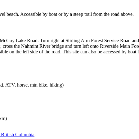
el beach. Accessible by boat or by a steep trail from the road above.
 McCoy Lake Road. Turn right at Stirling Arm Forest Service Road and s
 cross the Nahmint River bridge and turn left onto Riverside Main Fore
isible on the left side of the road. This site can also be accessed by bo
i, ATV, horse, mtn bike, hiking)
km)
British Columbia
.