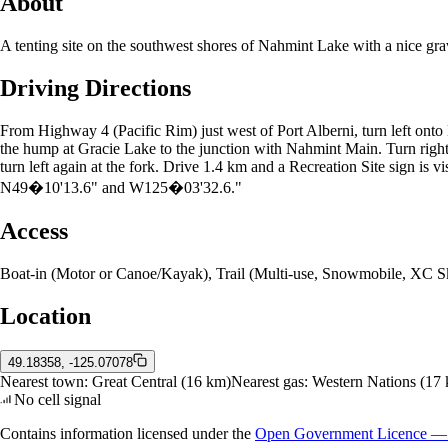
About
A tenting site on the southwest shores of Nahmint Lake with a nice grav
Driving Directions
From Highway 4 (Pacific Rim) just west of Port Alberni, turn left onto
the hump at Gracie Lake to the junction with Nahmint Main. Turn right,
turn left again at the fork. Drive 1.4 km and a Recreation Site sign is v
N49�10'13.6" and W125�03'32.6."
Access
Boat-in (Motor or Canoe/Kayak), Trail (Multi-use, Snowmobile, XC Sk
Location
49.18358, -125.07078
Nearest town:
Great Central
(16 km)
Nearest gas:
Western Nations
(17 
No cell signal
Contains information licensed under the
Open Government Licence — 