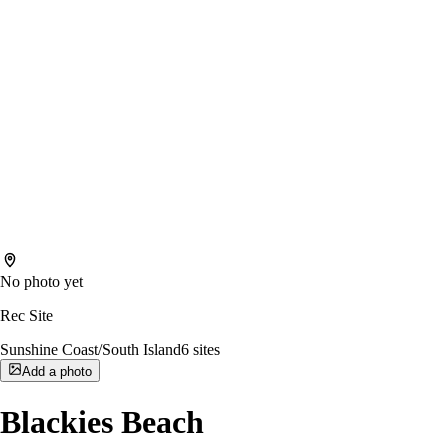
No photo yet
Rec Site
Sunshine Coast/South Island
6
sites
Add a photo
Blackies Beach