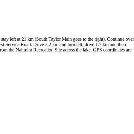
tay left at 21 km (South Taylor Main goes to the right). Continue over
st Service Road. Drive 2.2 km and turn left, drive 1.7 km and then
at from the Nahmint Recreation Site across the lake. GPS coordinates are