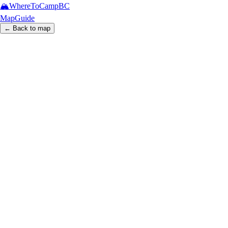
🏔️
WhereToCamp
BC
Map
Guide
← Back to map