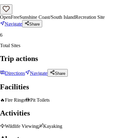
Open
Free
Sunshine Coast/South Island
Recreation Site
Navigate
Share
6
Total Sites
Trip actions
Directions
Navigate
Share
Facilities
🔥
Fire Rings
🚻
Pit Toilets
Activities
🦅
Wildlife Viewing
🛶
Kayaking