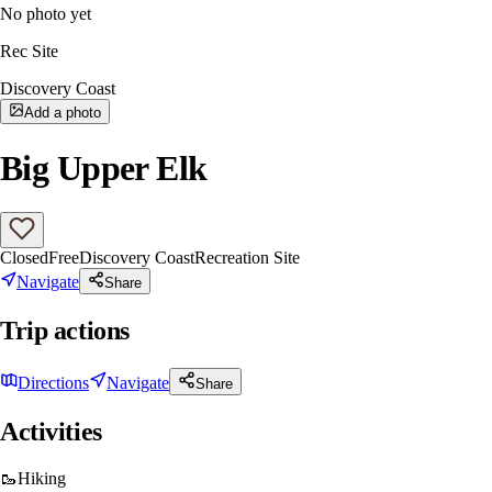
No photo yet
Rec Site
Discovery Coast
Add a photo
Big Upper Elk
Closed
Free
Discovery Coast
Recreation Site
Navigate
Share
Trip actions
Directions
Navigate
Share
Activities
🥾
Hiking