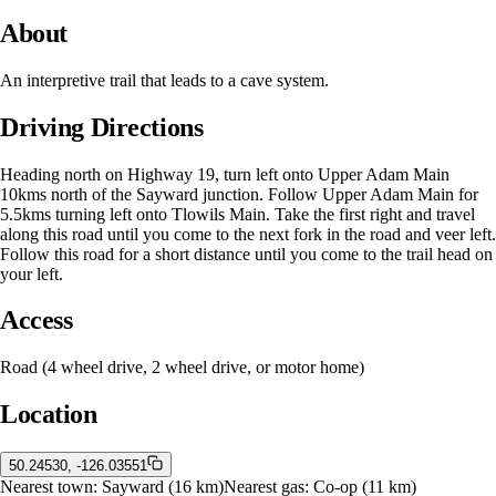
About
An interpretive trail that leads to a cave system.
Driving Directions
Heading north on Highway 19, turn left onto Upper Adam Main
10kms north of the Sayward junction. Follow Upper Adam Main for
5.5kms turning left onto Tlowils Main. Take the first right and travel
along this road until you come to the next fork in the road and veer left.
Follow this road for a short distance until you come to the trail head on
your left.
Access
Road (4 wheel drive, 2 wheel drive, or motor home)
Location
50.24530, -126.03551
Nearest town:
Sayward
(16 km)
Nearest gas:
Co-op
(11 km)