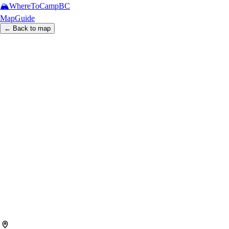
🏔️
WhereToCamp
BC
Map
Guide
← Back to map